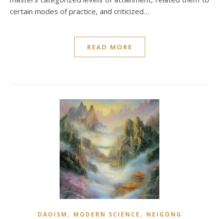
certain modes of practice, and criticized…
READ MORE
,
,
DAOISM
MODERN SCIENCE
NEIGONG