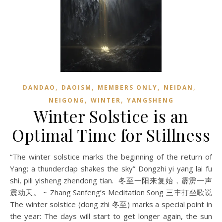
,
,
,
,
DANDAO
DAOISM
MEMBERS ONLY
NEIDAN
,
,
NEIGONG
WINTER
YANGSHENG
Winter Solstice is an
Optimal Time for Stillness
“The winter solstice marks the beginning of the return of
Yang; a thunderclap shakes the sky” Dongzhi yi yang lai fu
shi, pili yisheng zhendong tian. 冬至一阳来复始，霹雳一声
震动天。 ~ Zhang Sanfeng’s Meditation Song 三丰打坐歌说
The winter solstice (dong zhi 冬至) marks a special point in
the year: The days will start to get longer again, the sun