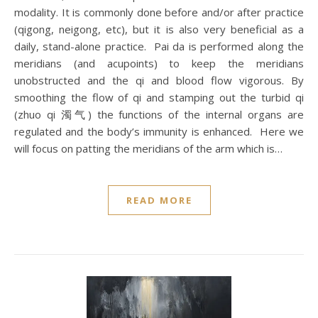
modality. It is commonly done before and/or after practice
(qigong, neigong, etc), but it is also very beneficial as a
daily, stand-alone practice. Pai da is performed along the
meridians (and acupoints) to keep the meridians
unobstructed and the qi and blood flow vigorous. By
smoothing the flow of qi and stamping out the turbid qi
(zhuo qi 濁气) the functions of the internal organs are
regulated and the body’s immunity is enhanced. Here we
will focus on patting the meridians of the arm which is…
READ MORE