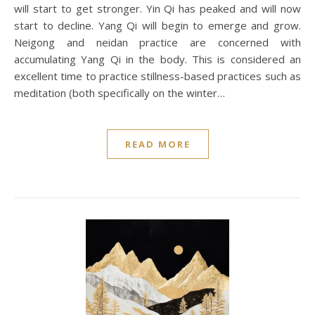
will start to get stronger. Yin Qi has peaked and will now
start to decline. Yang Qi will begin to emerge and grow.
Neigong and neidan practice are concerned with
accumulating Yang Qi in the body. This is considered an
excellent time to practice stillness-based practices such as
meditation (both specifically on the winter…
READ MORE