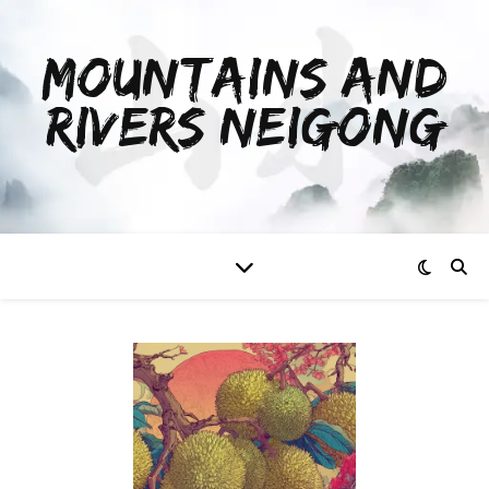
MOUNTAINS AND
RIVERS NEIGONG