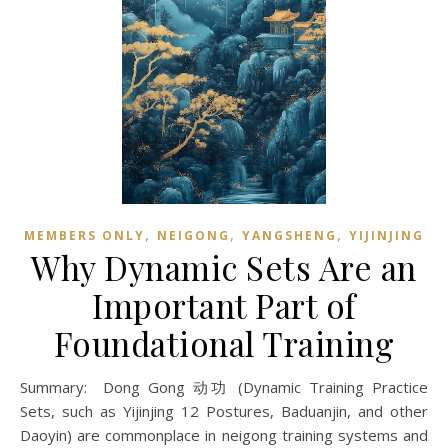
,
,
,
MEMBERS ONLY
NEIGONG
YANGSHENG
YIJINJING
Why Dynamic Sets Are an
Important Part of
Foundational Training
Summary: Dong Gong 动功 (Dynamic Training Practice
Sets, such as Yijinjing 12 Postures, Baduanjin, and other
Daoyin) are commonplace in neigong training systems and