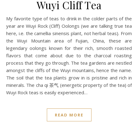
Wuyi Cliff Tea
My favorite type of teas to drink in the colder parts of the
year are Wuyi Rock (Cliff) Oolongs (we are talking true tea
here, i.e. the camellia sinensis plant, not herbal teas). From
the Wuyi Mountain area of Fujian, China, these are
legendary oolongs known for their rich, smooth roasted
flavors that come about due to the charcoal roasting
process that they go through. The tea gardens are nestled
amongst the cliffs of the Wuyi mountains, hence the name.
The soil that the tea plants grow in is pristine and rich in
minerals. The cha qi 茶气 (energetic property of the tea) of
Wuyi Rock teas is easily experienced…
READ MORE