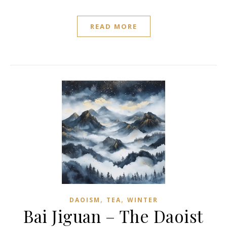
READ MORE
,
,
DAOISM
TEA
WINTER
Bai Jiguan – The Daoist