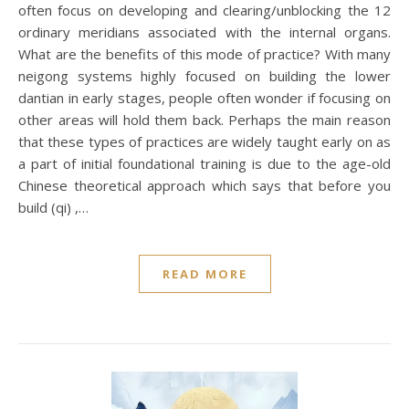
often focus on developing and clearing/unblocking the 12
ordinary meridians associated with the internal organs.
What are the benefits of this mode of practice? With many
neigong systems highly focused on building the lower
dantian in early stages, people often wonder if focusing on
other areas will hold them back. Perhaps the main reason
that these types of practices are widely taught early on as
a part of initial foundational training is due to the age-old
Chinese theoretical approach which says that before you
build (qi) ,…
READ MORE