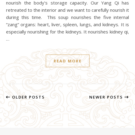
nourish the body’s storage capacity. Our Yang Qi has
retreated to the interior and we want to carefully nourish it
during this time. This soup nourishes the five internal
“zang” organs: heart, liver, spleen, lungs, and kidneys. It is
especially nourishing for the kidneys. It nourishes kidney qi,
…
READ MORE
OLDER POSTS
NEWER POSTS