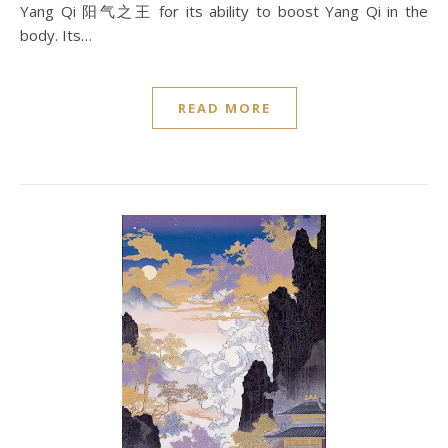
Yang Qi 阳气之王 for its ability to boost Yang Qi in the
body. Its…
READ MORE