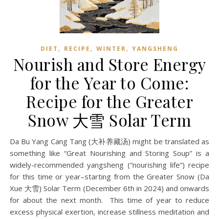
,
,
,
DIET
RECIPE
WINTER
YANGSHENG
Nourish and Store Energy
for the Year to Come:
Recipe for the Greater
Snow 大雪 Solar Term
Da Bu Yang Cang Tang (大补养藏汤) might be translated as
something like “Great Nourishing and Storing Soup” is a
widely-recommended yangsheng (“nourishing life”) recipe
for this time or year–starting from the Greater Snow (Da
Xue 大雪) Solar Term (December 6th in 2024) and onwards
for about the next month. This time of year to reduce
excess physical exertion, increase stillness meditation and