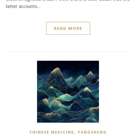
latter accounts…
READ MORE
,
CHINESE MEDICINE
YANGSHENG