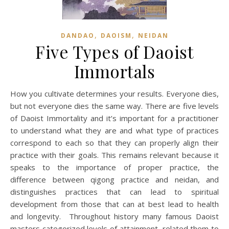
,
,
DANDAO
DAOISM
NEIDAN
Five Types of Daoist
Immortals
How you cultivate determines your results. Everyone dies,
but not everyone dies the same way. There are five levels
of Daoist Immortality and it’s important for a practitioner
to understand what they are and what type of practices
correspond to each so that they can properly align their
practice with their goals. This remains relevant because it
speaks to the importance of proper practice, the
difference between qigong practice and neidan, and
distinguishes practices that can lead to spiritual
development from those that can at best lead to health
and longevity. Throughout history many famous Daoist
masters categorized levels of attainment, related them to