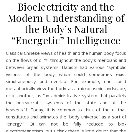
Bioelectricity and the
Modern Understanding of
the Body’s Natural
“Energetic” Intelligence
Classical Chinese views of health and the human body focus
on the flows of qi 气 throughout the body’s meridians and
between organ systems. Daoists had various “symbolic
visions” of the body which could sometimes exist
simultaneously and overlap. For example, one could
metaphorically view the body as a microcosmic landscape,
or in another, as “an administrative system that parallels
the bureaucratic systems of the state and of the
heavens.”1 Today, it is common to think of the qi that
constitutes and animates the “body universe” as a sort of
“energy.” Qi can not be fully reduced to bio-
electromagnetism, but I think there is little doubt that the