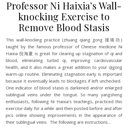
Professor Ni Haixia’s Wall-
knocking Exercise to
Remove Blood Stasis
This wall-knocking practice (zhuang qiang gong 撞墙功)
taught by the famous professor of Chinese medicine Ni
Haixia 倪海夏 is great for clearing up stagnation of qi and
blood, eliminating turbid qi, improving cardiovascular
health, and it also makes a great addition to your qigong
warm-up routine. Eliminating stagnation early is important
because it eventually leads to blockages if left unchecked.
One indicator of blood stasis is darkened and/or enlarged
sublingual veins under the tongue. So many yangsheng
enthusiasts, following Ni Haixia’s teachings, practiced this
exercise daily for a while and then posted before and after
pics online showing improvements in the appearance of
their sublingual veins. The following are instructions…