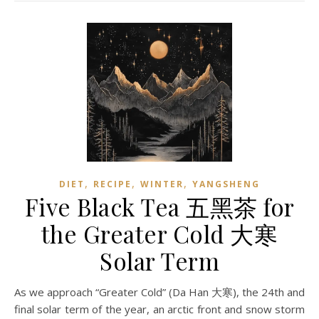
,
,
,
DIET
RECIPE
WINTER
YANGSHENG
Five Black Tea 五黑茶 for
the Greater Cold 大寒
Solar Term
As we approach “Greater Cold” (Da Han 大寒), the 24th and
final solar term of the year, an arctic front and snow storm