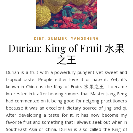
,
,
DIET
SUMMER
YANGSHENG
Durian: King of Fruit 水果
之王
Durian is a fruit with a powerfully pungent yet sweet and
tropical taste. People either love it or hate it. Yet, it’s
known in China as the King of Fruits 水果之王. I became
interested in it after hearing rumors that Master Jiang Feng
had commented on it being good for neigong practitioners
because it was an excellent dietary source of jing and qi.
After developing a taste for it, it has now become my
favorite fruit and something that I always seek out when in
SouthEast Asia or China. Durian is also called the King of