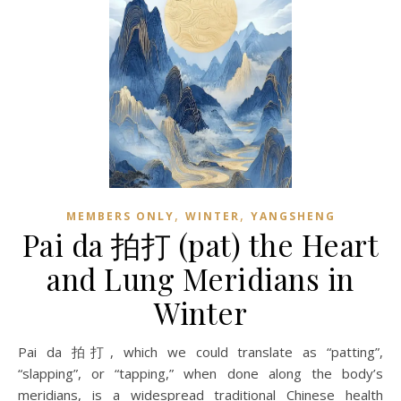
,
,
MEMBERS ONLY
WINTER
YANGSHENG
Pai da 拍打 (pat) the Heart
and Lung Meridians in
Winter
Pai da 拍打, which we could translate as “patting”,
“slapping”, or “tapping,” when done along the body’s
meridians, is a widespread traditional Chinese health