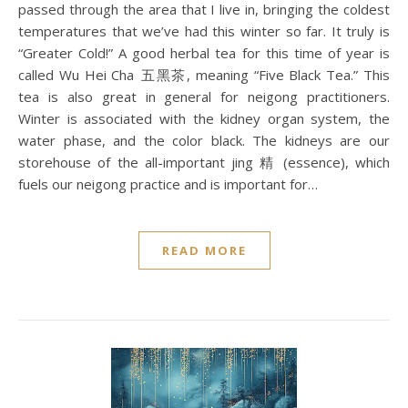
passed through the area that I live in, bringing the coldest
temperatures that we’ve had this winter so far. It truly is
“Greater Cold!” A good herbal tea for this time of year is
called Wu Hei Cha ​​五黑茶, meaning “Five Black Tea.” This
tea is also great in general for neigong practitioners.
Winter is associated with the kidney organ system, the
water phase, and the color black. The kidneys are our
storehouse of the all-important jing 精 (essence), which
fuels our neigong practice and is important for…
READ MORE