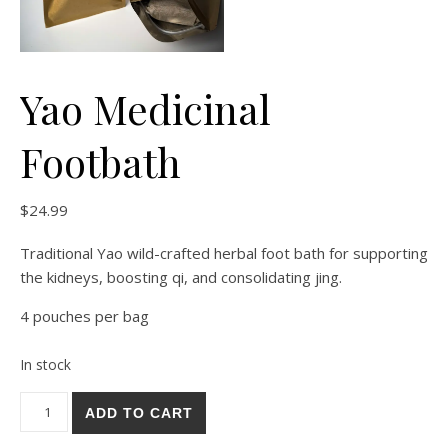
Yao Medicinal
Footbath
$
24.99
Traditional Yao wild-crafted herbal foot bath for supporting
the kidneys, boosting qi, and consolidating jing.
4 pouches per bag
In stock
Yao Medicinal Footbath quantity
Alternative:
ADD TO CART