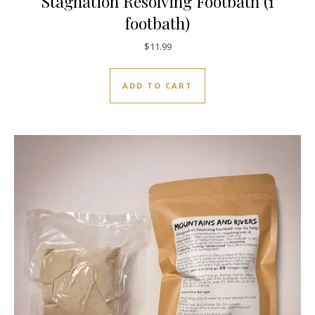
Stagnation Resolving Footbath (1
footbath)
$
11.99
ADD TO CART