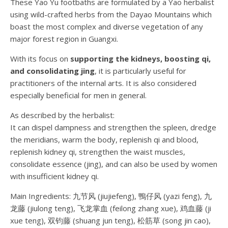
These Yao Yu footbaths are formulated by a Yao herbalist
using wild-crafted herbs from the Dayao Mountains which
boast the most complex and diverse vegetation of any
major forest region in Guangxi.
With its focus on
supporting the kidneys, boosting qi,
and consolidating jing
, it is particularly useful for
practitioners of the internal arts. It is also considered
especially beneficial for men in general.
As described by the herbalist:
It can dispel dampness and strengthen the spleen, dredge
the meridians, warm the body, replenish qi and blood,
replenish kidney qi, strengthen the waist muscles,
consolidate essence (jing), and can also be used by women
with insufficient kidney qi.
Main Ingredients: 九节风 (jiujiefeng), 鴨仔风 (yazi feng), 九
龙藤 (jiulong teng), 飞龙掌血 (feilong zhang xue), 鸡血藤 (ji
xue teng), 双钧藤 (shuang jun teng), 松筋草 (song jin cao),