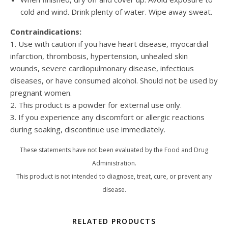
cold and wind. Drink plenty of water. Wipe away sweat.
Contraindications:
1. Use with caution if you have heart disease, myocardial
infarction, thrombosis, hypertension, unhealed skin
wounds, severe cardiopulmonary disease, infectious
diseases, or have consumed alcohol. Should not be used by
pregnant women.
2. This product is a powder for external use only.
3. If you experience any discomfort or allergic reactions
during soaking, discontinue use immediately.
These statements have not been evaluated by the Food and Drug
Administration.
This product is not intended to diagnose, treat, cure, or prevent any
disease.
RELATED PRODUCTS