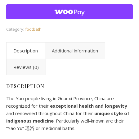
Category:
footbath
Description
Additional information
Reviews (0)
DESCRIPTION
The Yao people living in Guanxi Province, China are
recognized for their
exceptional health and longevity
and renowned throughout China for their
unique style of
indigenous medicine
. Particularly well-known are their
“Yao Yu” 瑶浴 or medicinal baths.