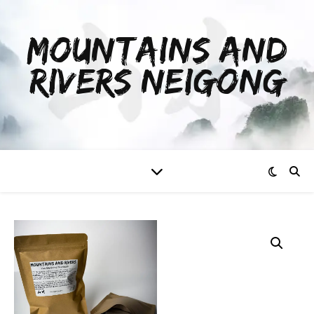
MOUNTAINS AND
RIVERS NEIGONG