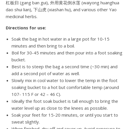
杠板归 (gang ban gui), 外用黄花倒水莲 (waiyong huanghua
dao shui lian), 下山虎 (xiashan hu), and various other Yao
medicinal herbs.
Directions for use:
Soak the bag in hot water in a large pot for 10-15
minutes and then bring to a boil.
Boil for 30-45 minutes and then pour into a foot soaking
bucket.
Best is to steep the bag a second time (~30 min) and
add a second pot of water as well.
Slowly mix in cool water to lower the temp in the foot
soaking bucket to a hot but comfortable temp (around
107- 115 F or 42 – 46 C).
Ideally the foot soak bucket is tall enough to bring the
water level up as close to the knees as possible.
Soak your feet for 15-20 minutes, or until you start to
sweat slightly.
When finished, dry off and cover up. Avoid exposure to