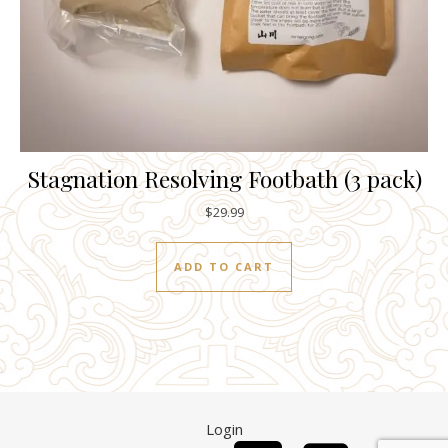
Stagnation Resolving Footbath (3 pack)
$
29.99
ADD TO CART
Login