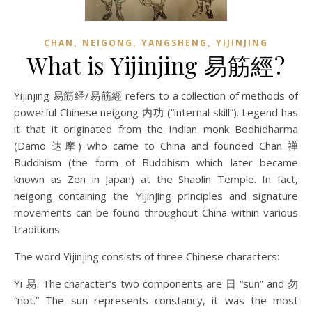
,
,
,
CHAN
NEIGONG
YANGSHENG
YIJINJING
What is Yijinjing 易筋經?
Yijinjing 易筋经/易筋經 refers to a collection of methods of
powerful Chinese neigong 内功 (“internal skill”). Legend has
it that it originated from the Indian monk Bodhidharma
(Damo 达摩) who came to China and founded Chan 禅
Buddhism (the form of Buddhism which later became
known as Zen in Japan) at the Shaolin Temple. In fact,
neigong containing the Yijinjing principles and signature
movements can be found throughout China within various
traditions.
The word Yijinjing consists of three Chinese characters:
Yi 易: The character’s two components are 日 “sun” and 勿
“not.” The sun represents constancy, it was the most