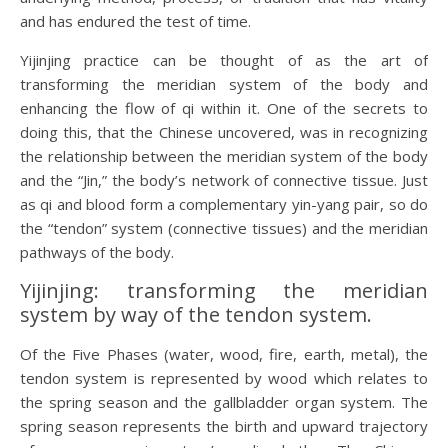
and has endured the test of time.
Yijinjing practice can be thought of as the art of
transforming the meridian system of the body and
enhancing the flow of qi within it. One of the secrets to
doing this, that the Chinese uncovered, was in recognizing
the relationship between the meridian system of the body
and the “Jin,” the body’s network of connective tissue. Just
as qi and blood form a complementary yin-yang pair, so do
the “tendon” system (connective tissues) and the meridian
pathways of the body.
Yijinjing: transforming the meridian
system by way of the tendon system.
Of the Five Phases (water, wood, fire, earth, metal), the
tendon system is represented by wood which relates to
the spring season and the gallbladder organ system. The
spring season represents the birth and upward trajectory