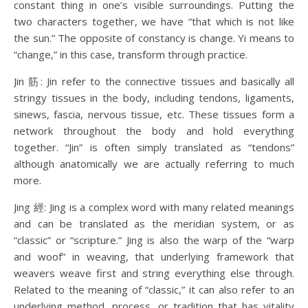
constant thing in one’s visible surroundings. Putting the
two characters together, we have “that which is not like
the sun.” The opposite of constancy is change. Yi means to
“change,” in this case, transform through practice.
Jin 筋: Jin refer to the connective tissues and basically all
stringy tissues in the body, including tendons, ligaments,
sinews, fascia, nervous tissue, etc. These tissues form a
network throughout the body and hold everything
together. “Jin” is often simply translated as “tendons”
although anatomically we are actually referring to much
more.
Jing 經: Jing is a complex word with many related meanings
and can be translated as the meridian system, or as
“classic” or “scripture.” Jing is also the warp of the “warp
and woof” in weaving, that underlying framework that
weavers weave first and string everything else through.
Related to the meaning of “classic,” it can also refer to an
underlying method, process, or tradition that has vitality