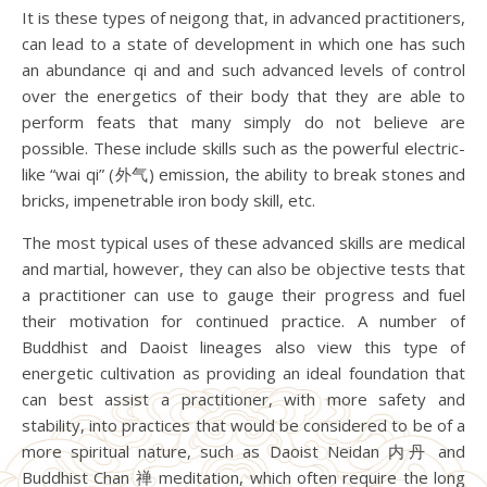
It is these types of neigong that, in advanced practitioners,
can lead to a state of development in which one has such
an abundance qi and and such advanced levels of control
over the energetics of their body that they are able to
perform feats that many simply do not believe are
possible. These include skills such as the powerful electric-
like “wai qi” (外气) emission, the ability to break stones and
bricks, impenetrable iron body skill, etc.
The most typical uses of these advanced skills are medical
and martial, however, they can also be objective tests that
a practitioner can use to gauge their progress and fuel
their motivation for continued practice. A number of
Buddhist and Daoist lineages also view this type of
energetic cultivation as providing an ideal foundation that
can best assist a practitioner, with more safety and
stability, into practices that would be considered to be of a
more spiritual nature, such as Daoist Neidan 内丹 and
Buddhist Chan 禅 meditation, which often require the long