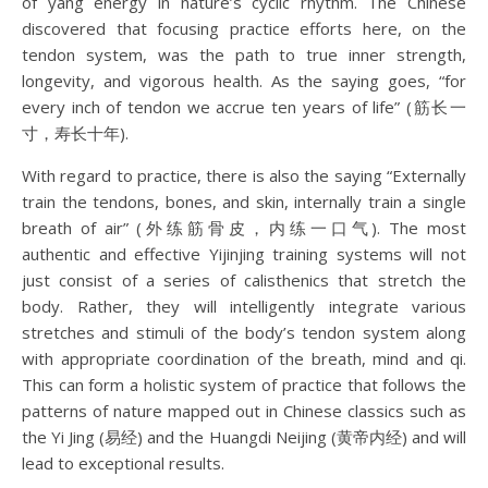
of yang energy in nature’s cyclic rhythm. The Chinese
discovered that focusing practice efforts here, on the
tendon system, was the path to true inner strength,
longevity, and vigorous health. As the saying goes, “for
every inch of tendon we accrue ten years of life” (筋长一
寸，寿长十年).
With regard to practice, there is also the saying “Externally
train the tendons, bones, and skin, internally train a single
breath of air” (外练筋骨皮，内练一口气). The most
authentic and effective Yijinjing training systems will not
just consist of a series of calisthenics that stretch the
body. Rather, they will intelligently integrate various
stretches and stimuli of the body’s tendon system along
with appropriate coordination of the breath, mind and qi.
This can form a holistic system of practice that follows the
patterns of nature mapped out in Chinese classics such as
the Yi Jing (易经) and the Huangdi Neijing (黄帝内经) and will
lead to exceptional results.