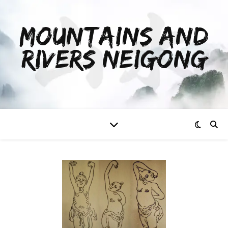
MOUNTAINS AND
RIVERS NEIGONG